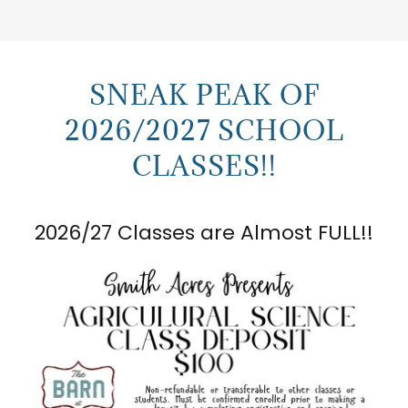
SNEAK PEAK OF
2026/2027 SCHOOL
CLASSES!!
2026/27 Classes are Almost FULL!!