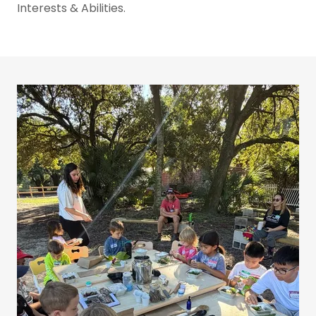
Interests & Abilities.