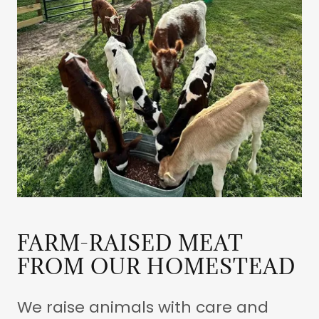
FARM-RAISED MEAT
FROM OUR HOMESTEAD
We raise animals with care and