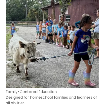
Family-Centered Education
Designed for homeschool families and learners of
all abilities.