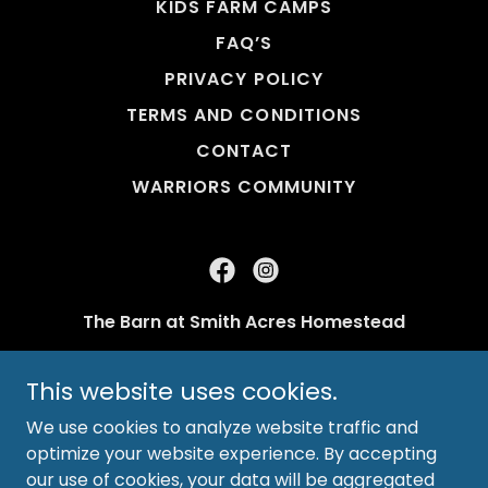
KIDS FARM CAMPS
FAQ’S
PRIVACY POLICY
TERMS AND CONDITIONS
CONTACT
WARRIORS COMMUNITY
The Barn at Smith Acres Homestead
Ft Myers, FL 33905
This website uses cookies.
SmithAcresSchool@gmail.com
We use cookies to analyze website traffic and
optimize your website experience. By accepting
Copyright © 2026 The Barn at Smith Acres - All
our use of cookies, your data will be aggregated