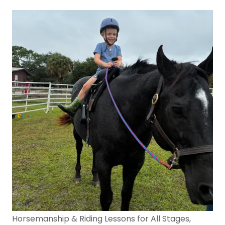
Horsemanship & Riding Lessons for All Stages,