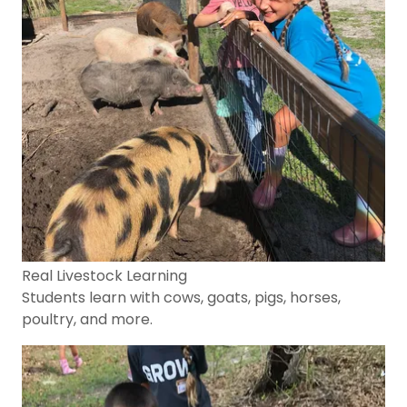
Real Livestock Learning
Students learn with cows, goats, pigs, horses,
poultry, and more.