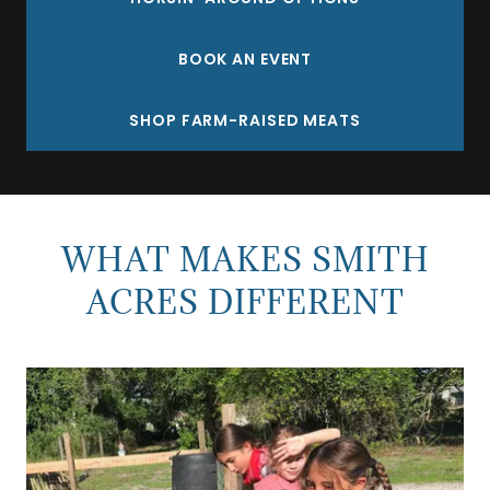
BOOK AN EVENT
SHOP FARM-RAISED MEATS
WHAT MAKES SMITH
ACRES DIFFERENT