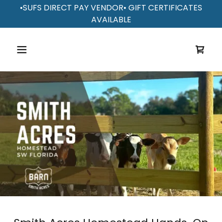
•SUFS DIRECT PAY VENDOR• GIFT CERTIFICATES
AVAILABLE