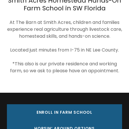
Smith Acres Homestead Hands-On
Farm School in SW Florida
At The Barn at Smith Acres, children and families
experience real agriculture through livestock care,
homestead skills, and hands-on science.
Located just minutes from I-75 in NE Lee County.
*This also is our private residence and working
farm, so we ask to please have an appointment.
ENROLL IN FARM SCHOOL
HORSIN’ AROUND OPTIONS