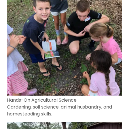
Hands-On Agricultural Science
Gardening, soil science, animal husbandry, and
homesteading skills.