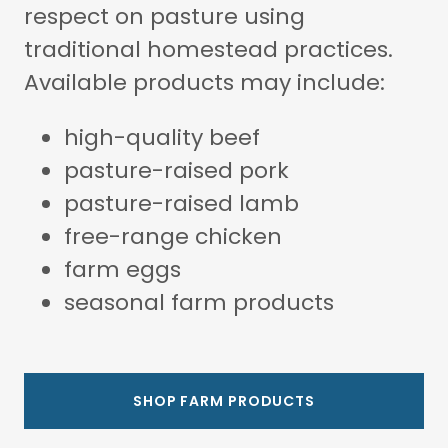
respect on pasture using
traditional homestead practices.
Available products may include:
high-quality beef
pasture-raised pork
pasture-raised lamb
free-range chicken
farm eggs
seasonal farm products
SHOP FARM PRODUCTS