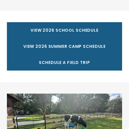
VIEW 2026 SCHOOL SCHEDULE
VIEW 2026 SUMMER CAMP SCHEDULE
SCHEDULE A FIELD TRIP