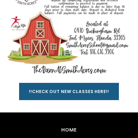
!!CHECK OUT NEW CLASSES HERE!!
HOME