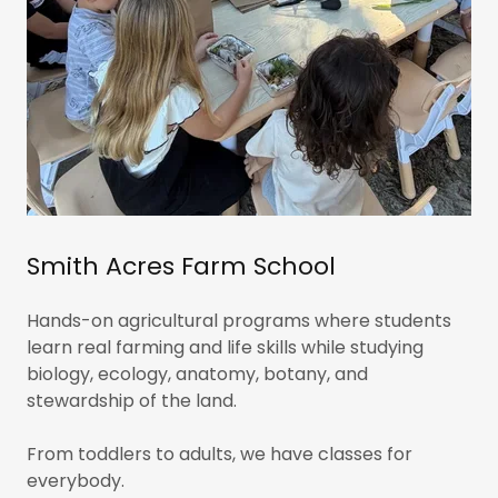
Smith Acres Farm School
Hands-on agricultural programs where students
learn real farming and life skills while studying
biology, ecology, anatomy, botany, and
stewardship of the land.
From toddlers to adults, we have classes for
everybody.